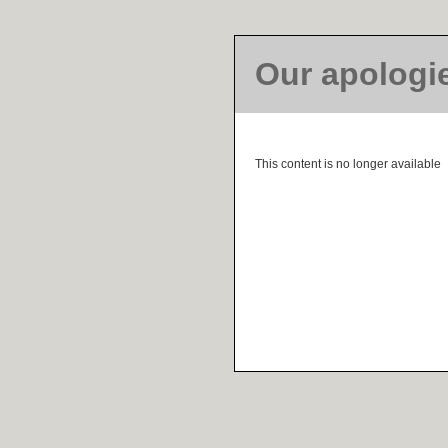
Our apologi
This content is no longer available